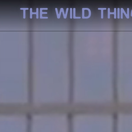
THE WILD THI