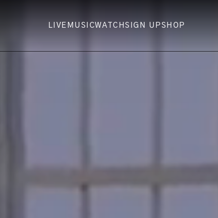
LIVE
MUSIC
WATCH
SIGN UP
SHOP